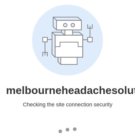
melbourneheadachesolu
Checking the site connection security