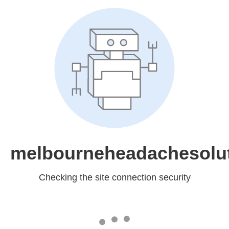
melbourneheadachesolu
Checking the site connection security