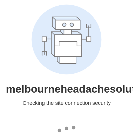
melbourneheadachesolu
Checking the site connection security